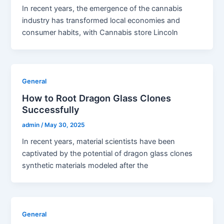
In recent years, the emergence of the cannabis
industry has transformed local economies and
consumer habits, with Cannabis store Lincoln
General
How to Root Dragon Glass Clones
Successfully
admin
/
May 30, 2025
In recent years, material scientists have been
captivated by the potential of dragon glass clones
synthetic materials modeled after the
General