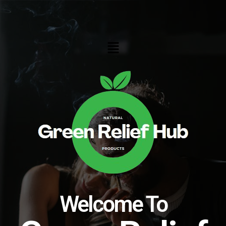
Skip
to
content
Menu
Welcome To