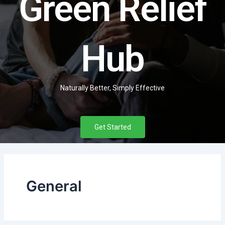
Green Relief
Hub
Naturally Better, Simply Effective
Get Started
General