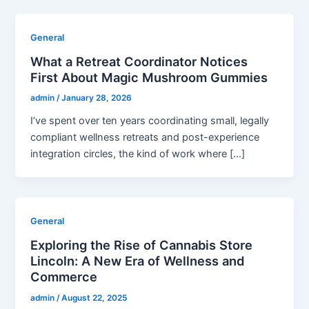
General
What a Retreat Coordinator Notices
First About Magic Mushroom Gummies
admin
/
January 28, 2026
I’ve spent over ten years coordinating small, legally
compliant wellness retreats and post-experience
integration circles, the kind of work where […]
General
Exploring the Rise of Cannabis Store
Lincoln: A New Era of Wellness and
Commerce
admin
/
August 22, 2025